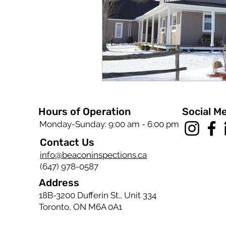
Hours of Operation
Social M
Monday-Sunday: 9:00 am - 6:00 pm
Contact Us
info@beaconinspections.ca
(647) 978-0587
Address
18B-3200 Dufferin St., Unit 334
Toronto, ON M6A 0A1