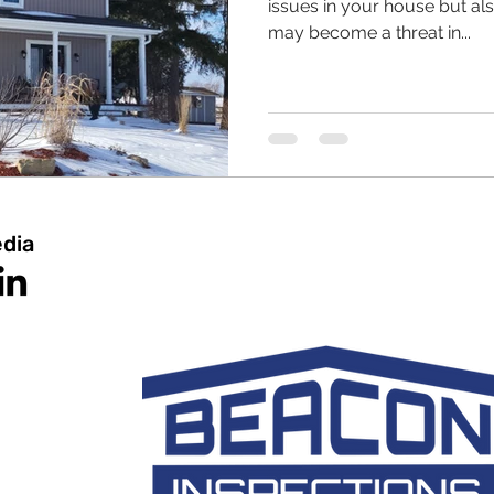
issues in your house but al
may become a threat in...
edia