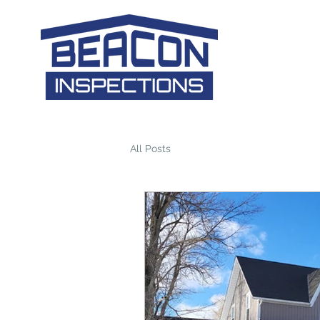
All Posts