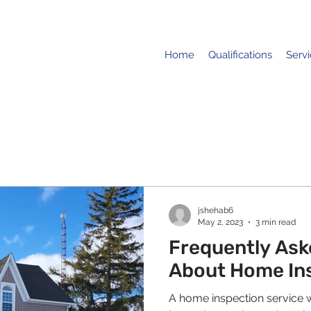
Home
Qualifications
Serv
jshehab6
May 2, 2023
3 min read
Frequently Ask
About Home In
A home inspection service wi