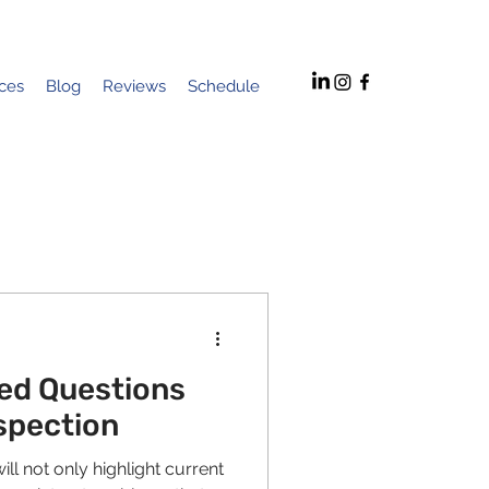
ices
Blog
Reviews
Schedule
ed Questions
spection
ll not only highlight current