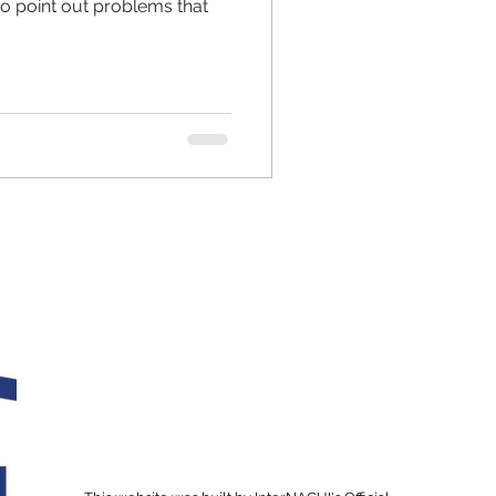
so point out problems that