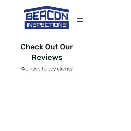
Check Out Our
Reviews
We have happy clients!