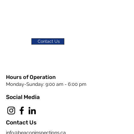
Contact Us
Hours of Operation
Monday-Sunday: 9:00 am - 6:00 pm
Social Media
Contact Us
info@beaconinspections.ca