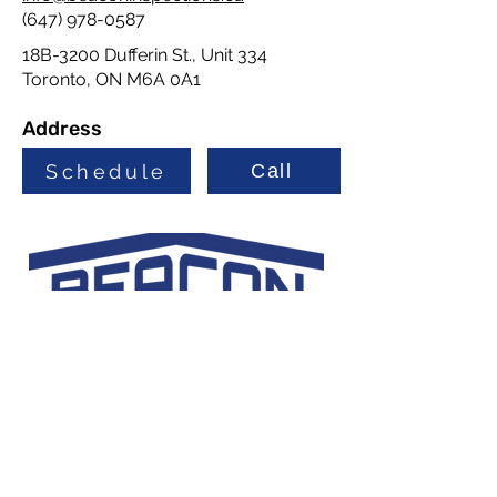
(647) 978-0587
18B-3200 Dufferin St., Unit 334
Toronto, ON M6A 0A1
Address
Schedule
Call