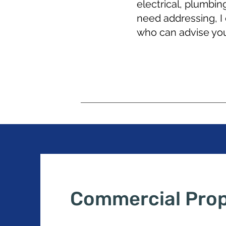
electrical, plumbin
need addressing, I
who can advise you
Commercial Pro