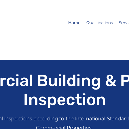
Home
Qualifications
Serv
ial Building & 
Inspection
inspections according to the International Standards
Commercial Properties.