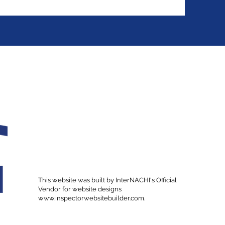
This website was built by InterNACHI's Official
Vendor for website designs
www.inspectorwebsitebuilder.com
.