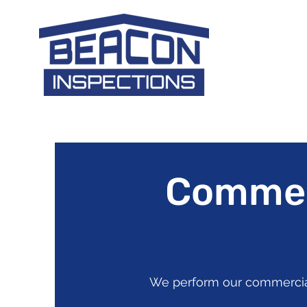
Commerc
We perform our commercial 