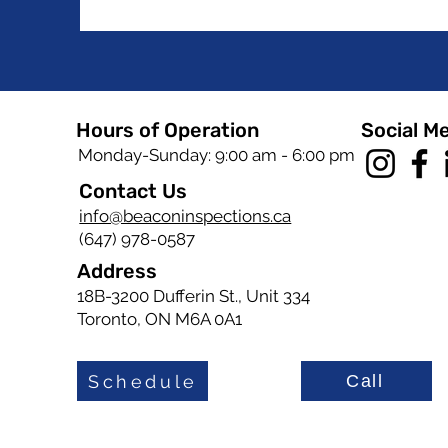
Hours of Operation
Social M
Monday-Sunday: 9:00 am - 6:00 pm
Contact Us
info@beaconinspections.ca
(647) 978-0587
Address
18B-3200 Dufferin St., Unit 334
Toronto, ON M6A 0A1
Schedule
Call