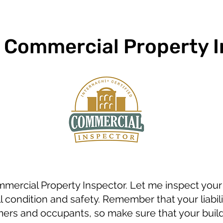
d Commercial Property 
ommercial Property Inspector. Let me inspect you
ll condition and safety. Remember that your liabil
rs and occupants, so make sure that your buildi