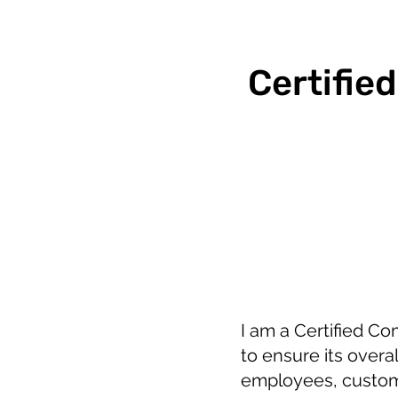
Certifie
I am a Certified C
to ensure its overa
employees, custome