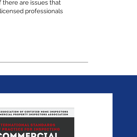
 there are issues that
licensed professionals