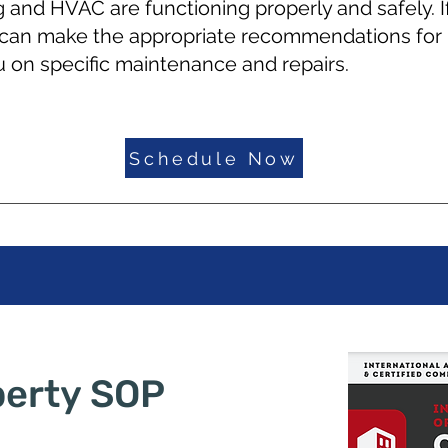
g and HVAC are functioning properly and safely. If
 can make the appropriate recommendations for 
 on specific maintenance and repairs.
Schedule Now
perty SOP