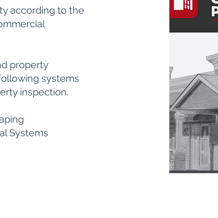
ty according to the
Commercial
nd property
 following systems
rty inspection.
aping
cal Systems