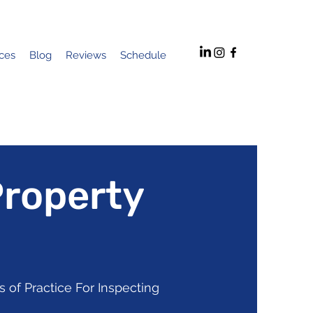
ices
Blog
Reviews
Schedule
Property
 of Practice For Inspecting