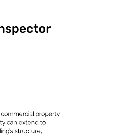
Inspector
r commercial property
ity can extend to
ng’s structure,