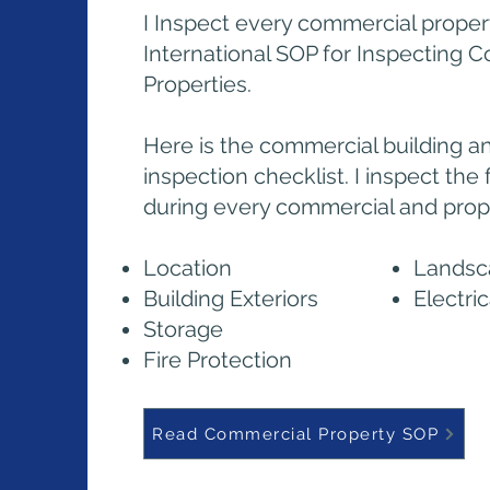
I Inspect every commercial proper
International SOP for Inspecting 
Properties.
Here is the commercial building a
inspection checklist. I inspect the
during every commercial and prope
Location
Landsc
Building Exteriors
Electri
Storage
Fire Protection
Read Commercial Property SOP